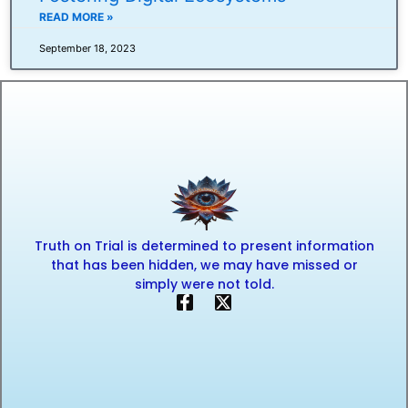
READ MORE »
September 18, 2023
Truth on Trial is determined to present information
that has been hidden, we may have missed or
simply were not told.
F
X
a
-
c
t
e
w
b
i
o
t
o
t