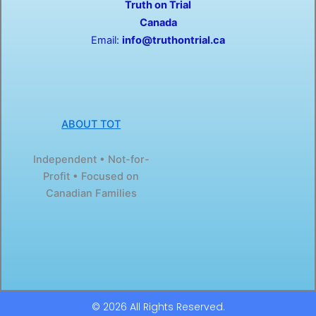
Truth on Trial
k
e
-
r
Canada
f
Email:
info@truthontrial.ca
ABOUT TOT
Independent • Not-for-
Profit • Focused on
Canadian Families
© 2026 All Rights Reserved.