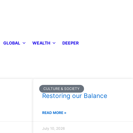
GLOBAL
WEALTH
DEEPER
CULTURE & SOCIETY
Restoring our Balance
READ MORE »
July 10, 2026