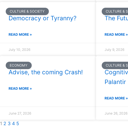
CULTURE & SOCIETY
CULTURE & 
Democracy or Tyranny?
The Futu
READ MORE »
READ MORE »
July 10, 2026
July 9, 2026
ECONOMY
CULTURE & 
Advise, the coming Crash!
Cognitiv
Palantir
READ MORE »
READ MORE »
June 27, 2026
June 26, 2026
1
2
3
4
5