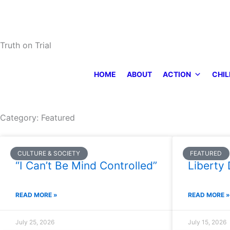
Skip
to
content
Truth on Trial
HOME
ABOUT
ACTION
CHIL
Category: Featured
Page
Page
Page
Page
Page
CULTURE & SOCIETY
FEATURED
“I Can’t Be Mind Controlled”
Liberty 
READ MORE »
READ MORE »
July 25, 2026
July 15, 2026