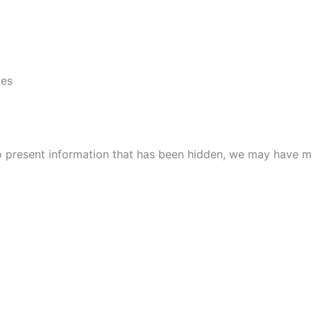
ies
to present information that has been hidden, we may have m