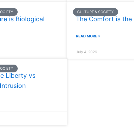
SOCIETY
CULTURE & SOCIETY
re is Biological
The Comfort is the 
READ MORE »
July 4, 2026
SOCIETY
e Liberty vs
 Intrusion