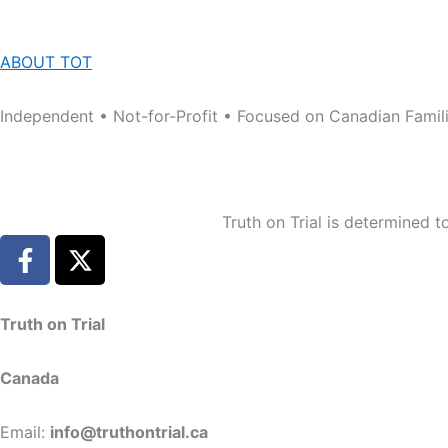
ABOUT TOT
Independent • Not-for-Profit • Focused on Canadian Famil
Truth on Trial is determined 
F
X
a
-
c
t
e
w
Truth on Trial
b
i
o
t
Canada
o
t
k
e
Email:
info@truthontrial.ca
-
r