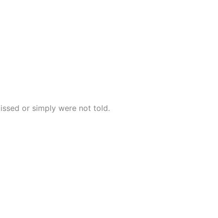
issed or simply were not told.