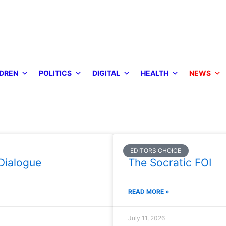
DREN
POLITICS
DIGITAL
HEALTH
NEWS
EDITORS CHOICE
Dialogue
The Socratic FOI
READ MORE »
July 11, 2026