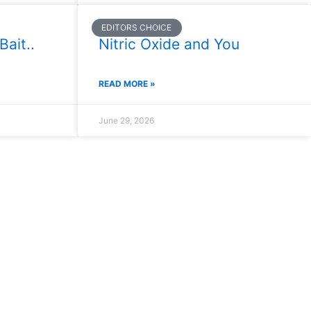
EDITORS CHOICE
Bait..
Nitric Oxide and You
READ MORE »
June 29, 2026