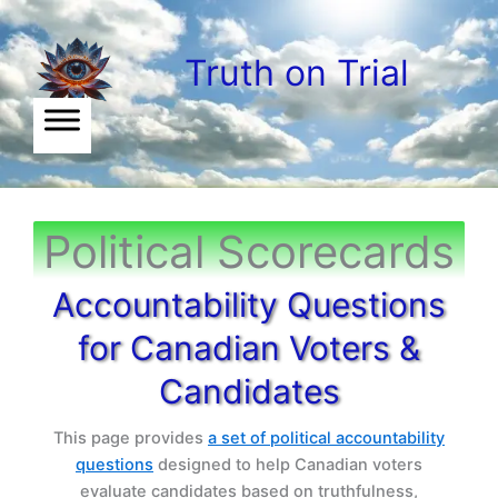
Skip
to
Truth on Trial
content
Political Scorecards
Accountability Questions
for Canadian Voters &
Candidates
This page provides
a set of political accountability
questions
designed to help Canadian voters
evaluate candidates based on truthfulness,