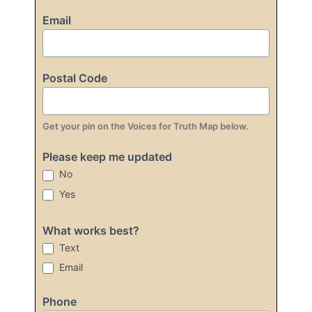
Email
Postal Code
Get your pin on the Voices for Truth Map below.
Please keep me updated
No
Yes
What works best?
Text
Email
Phone