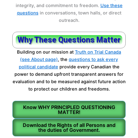
integrity, and commitment to freedom.
Use these
questions
in conversations, town halls, or direct
outreach.
Why These Questions Matter
Building on our mission at
Truth on Trial Canada
(see About page)
, the
questions to ask every
political candidate
provide every Canadian the
power to demand upfront transparent answers for
evaluation and to be measured against future action
to protect our children and freedoms.
Know WHY PRINCIPLED QUESTIONING
MATTER!
Download the Rights of all Persons and
the duties of Government.