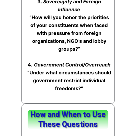
3.
Sovereignty and Foreign
Influence
“How will you honor the priorities
of your constituents when faced
with pressure from foreign
organizations, NGO’s and lobby
groups?”
4.
Government Control/Overreach
“Under what circumstances should
government restrict individual
freedoms?”
How and When to Use
These Questions