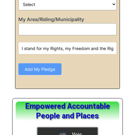
My Area/Riding/Municipality
Add My Pledge
Empowered Accountable
People and Places