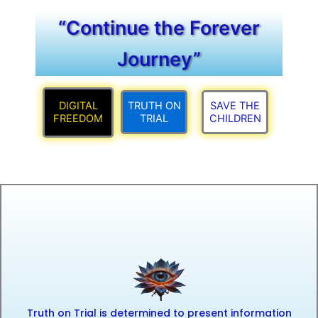
“Continue the Forever
Journey”
DIGITAL
TRUTH ON
SAVE THE
FREEDOM
TRIAL
CHILDREN
Truth on Trial is determined to present information