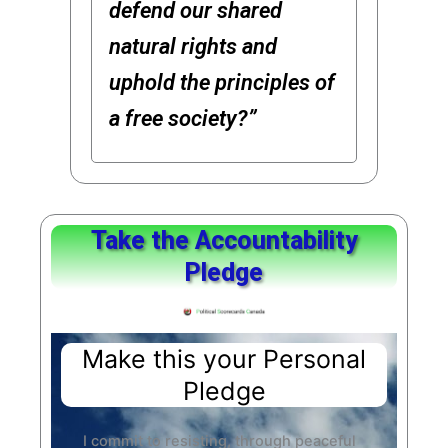
defend our shared
natural rights and
uphold the principles of
a free society?”
Take the Accountability
Pledge
Make this your Personal
Pledge
I commit to resisting, through peaceful