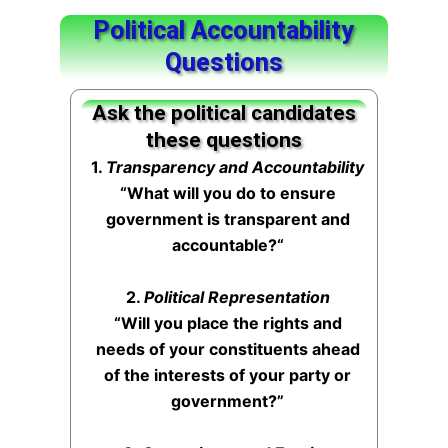
Political Accountability
Questions
Ask the political candidates
these questions
1.
Transparency and Accountability
“What will you do to ensure
government is transparent and
accountable?
“
2.
Political Representation
“Will you place the rights and
needs of your constituents ahead
of the interests of your party or
government?”