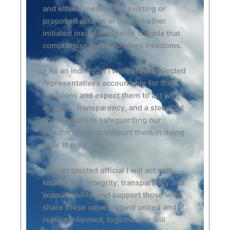
and ethical means, any existing or
proposed actions or laws whether
initiated inside or outside Canada that
compromise these inherent freedoms.
• As an individual I will hold our elected
representatives accountable for their
decisions and expect them to act with
integrity, transparency, and a steadfast
commitment to safeguarding our
freedoms and to support them in doing
what is right.
• As an elected official I will act with
knowledge, integrity, transparency and
accountability, and support those who
share these values, stand united and
remain informed, together we will