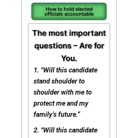
How to hold elected
officials accountable
The most important
questions – Are for
You.
1. “Will this candidate
stand shoulder to
shoulder with me to
protect me and my
family’s future.”
2. “Will this candidate