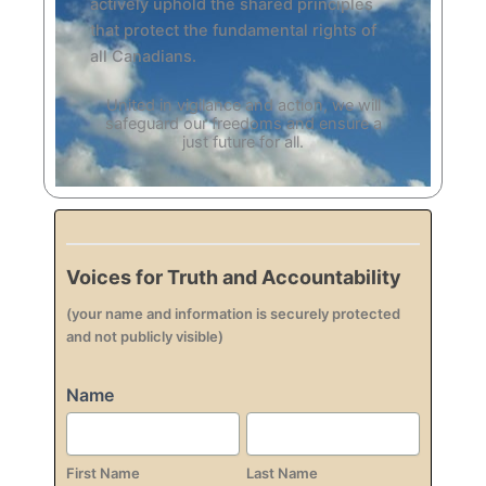
actively uphold the shared principles
that protect the fundamental rights of
all Canadians.
United in vigilance and action, we will
safeguard our freedoms and ensure a
just future for all.
Voices
Pledge
Voices for Truth and Accountability
(your name and information is securely protected
and not publicly visible)
Name
First
Last
Name
Name
First Name
Last Name