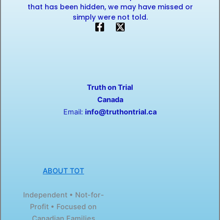
that has been hidden, we may have missed or
simply were not told.
F
X
a
-
c
t
e
w
b
i
o
t
o
t
Truth on Trial
k
e
-
r
Canada
f
Email:
info@truthontrial.ca
ABOUT TOT
Independent • Not-for-
Profit • Focused on
Canadian Families