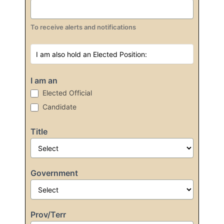
To receive alerts and notifications
I am an
Elected Official
Candidate
Title
Government
Prov/Terr