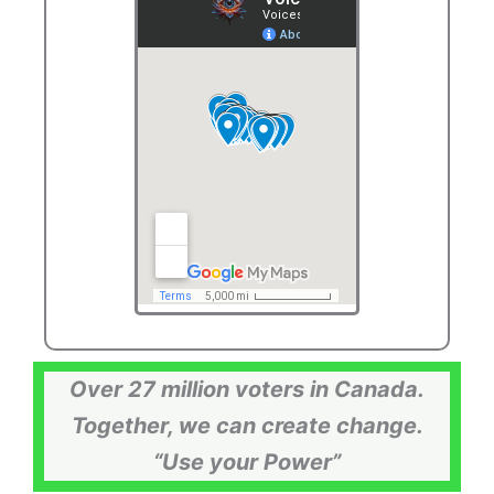
Over 27 million voters in Canada.
Together, we can create change.
“Use your Power”