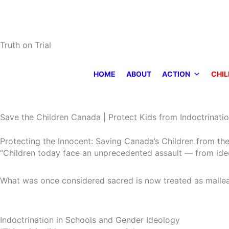
Skip
to
content
Truth on Trial
HOME
ABOUT
ACTION
CHIL
Save the Children Canada | Protect Kids from Indoctrinatio
Protecting the Innocent: Saving Canada’s Children from the
“Children today face an unprecedented assault — from ideol
What was once considered sacred is now treated as mallea
Indoctrination in Schools and Gender Ideology