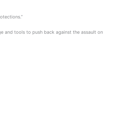
otections.”
ge and tools to push back against the assault on