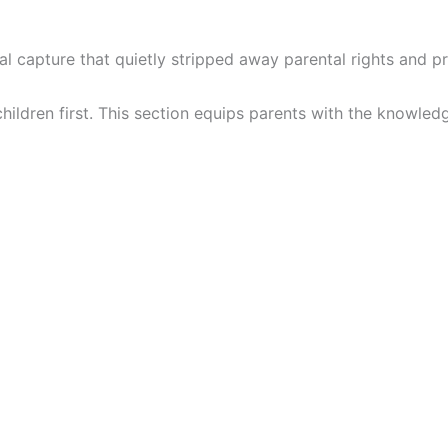
onal capture that quietly stripped away parental rights and pr
hildren first. This section equips parents with the knowled