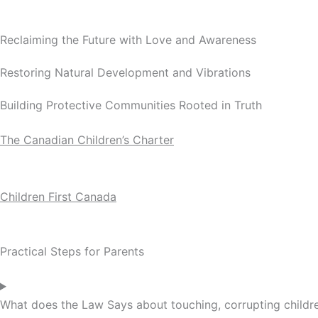
Reclaiming the Future with Love and Awareness
Restoring Natural Development and Vibrations
Building Protective Communities Rooted in Truth
The Canadian Children’s Charter
Children First Canada
Practical Steps for Parents
What does the Law Says about touching, corrupting children,