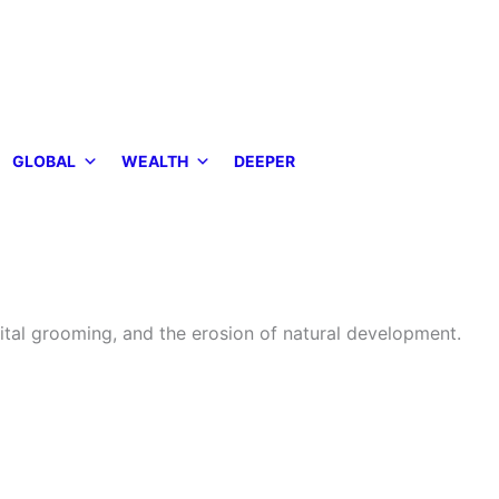
GLOBAL
WEALTH
DEEPER
ital grooming, and the erosion of natural development.