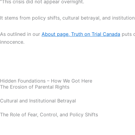
“This crisis did not appear overnight.
It stems from policy shifts, cultural betrayal, and instituti
As outlined in our
About page, Truth on Trial Canada
puts c
innocence.
Hidden Foundations – How We Got Here
The Erosion of Parental Rights
Cultural and Institutional Betrayal
The Role of Fear, Control, and Policy Shifts