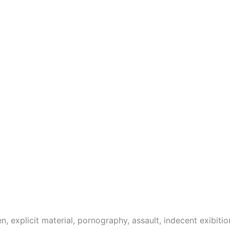
 explicit material, pornography, assault, indecent exibitio