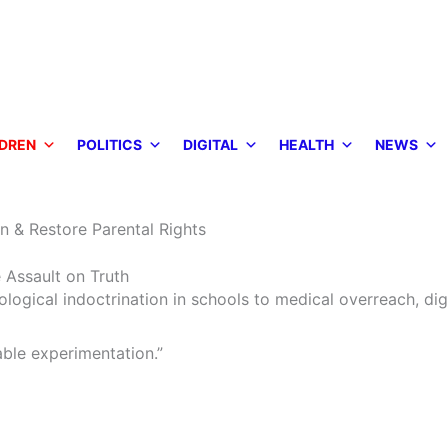
DREN
POLITICS
DIGITAL
HEALTH
NEWS
n & Restore Parental Rights
 Assault on Truth
ogical indoctrination in schools to medical overreach, dig
ble experimentation.”