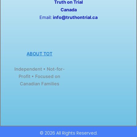
Truth on Trial
k
e
-
r
Canada
f
Email:
info@truthontrial.ca
ABOUT TOT
Independent • Not-for-
Profit • Focused on
Canadian Families
© 2026 All Rights Reserved.