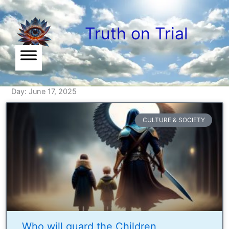
Skip
to
Truth on Trial
content
Day: June 17, 2025
CULTURE & SOCIETY
Who will guard the Children