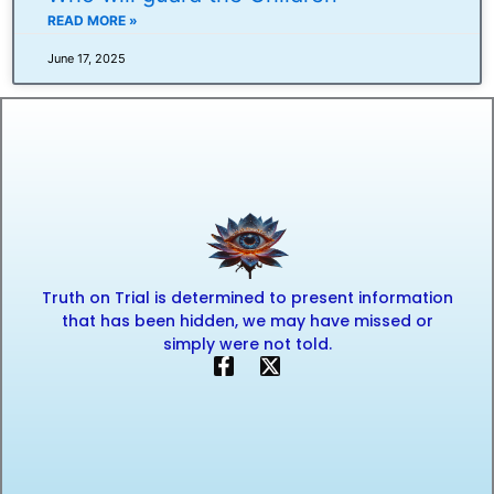
READ MORE »
June 17, 2025
Truth on Trial is determined to present information
that has been hidden, we may have missed or
simply were not told.
F
X
a
-
c
t
e
w
b
i
o
t
o
t