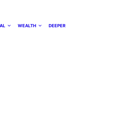
AL
WEALTH
DEEPER