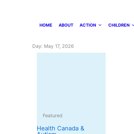
Skip
to
content
HOME
ABOUT
ACTION
CHILDREN
Day: May 17, 2026
Featured
Health Canada &