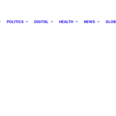
POLITICS
DIGITAL
HEALTH
NEWS
GLOB