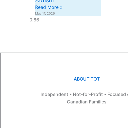
Autism
Read More »
May 17, 2026
ABOUT TOT
Independent • Not-for-Profit • Focused
Canadian Families