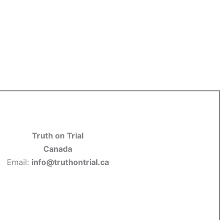
Truth on Trial
Canada
Email:
info@truthontrial.ca