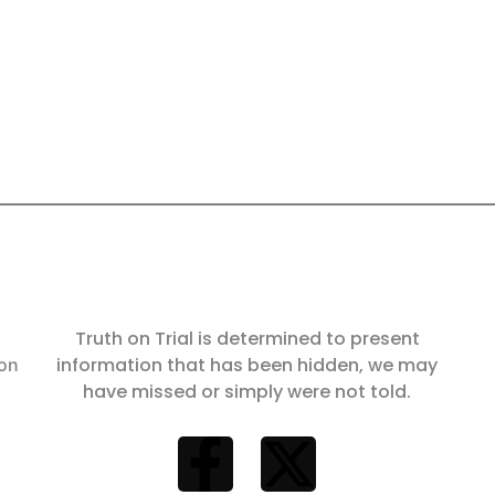
Truth on Trial is determined to present
information that has been hidden, we may
 on
have missed or simply were not told.
F
X