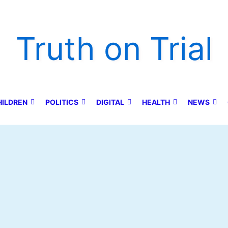
Truth on Trial
HILDREN
POLITICS
DIGITAL
HEALTH
NEWS