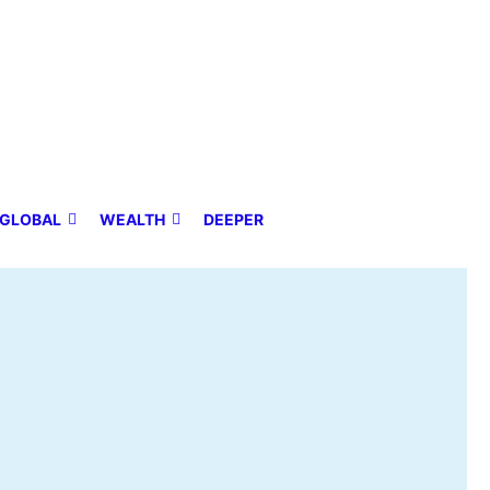
GLOBAL
WEALTH
DEEPER