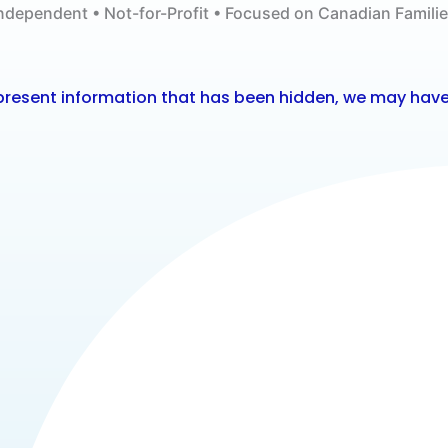
ndependent • Not-for-Profit • Focused on Canadian Famili
o present information that has been hidden, we may have