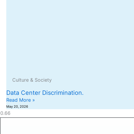
Culture & Society
Data Center Discrimination.
Read More »
May 20, 2026