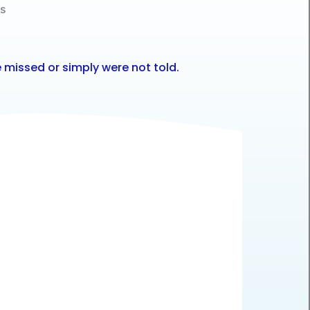
es
 missed or simply were not told.