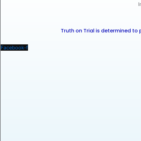
I
Truth on Trial is determined t
Facebook-f