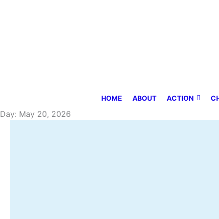
Skip
to
content
HOME
ABOUT
ACTION
C
Day: May 20, 2026