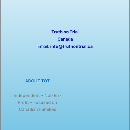
a
-
c
t
e
w
b
i
o
t
o
t
Truth on Trial
k
e
-
r
Canada
f
Email:
info@truthontrial.ca
ABOUT TOT
Independent • Not-for-
Profit • Focused on
Canadian Families