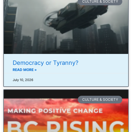
CULTURE & SOCIETY
Democracy or Tyranny?
READ MORE »
July 10, 2026
CULTURE & SOCIETY