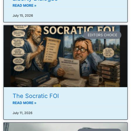
READ MORE »
July 15, 2026
EDITORS CHOICE
The Socratic FOI
READ MORE »
July 11, 2026