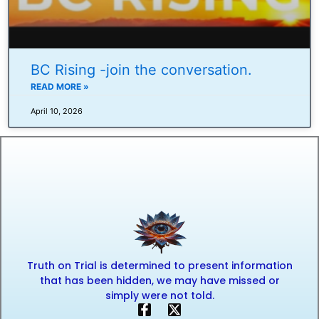
BC Rising -join the conversation.
READ MORE »
April 10, 2026
Truth on Trial is determined to present information
that has been hidden, we may have missed or
simply were not told.
F
X