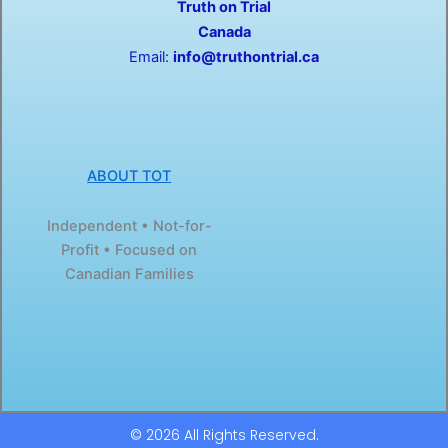
Truth on Trial
k
e
-
r
Canada
f
Email:
info@truthontrial.ca
ABOUT TOT
Independent • Not-for-
Profit • Focused on
Canadian Families
© 2026 All Rights Reserved.