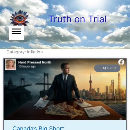
Skip
to
Truth on Trial
content
Category: Inflation
FEATURED
Canada’s Big Short