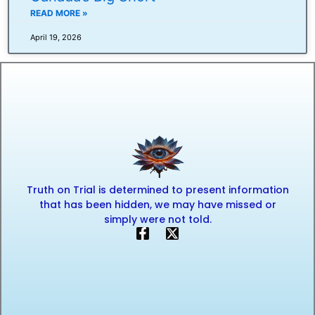
READ MORE »
April 19, 2026
Truth on Trial is determined to present information
that has been hidden, we may have missed or
simply were not told.
F
X
a
-
c
t
e
w
b
i
o
t
o
t