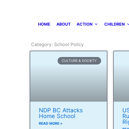
Skip
to
content
HOME
ABOUT
ACTION
CHILDREN
Category: School Policy
CULTURE & SOCIETY
NDP BC Attacks
US
Home School
Ru
Ri
READ MORE »