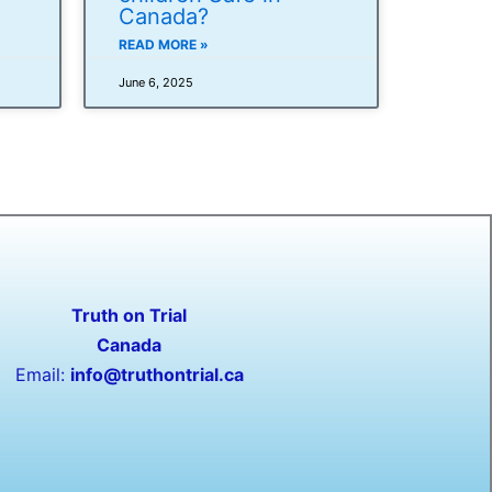
Canada?
READ MORE »
June 6, 2025
Truth on Trial
Canada
Email:
info@truthontrial.ca