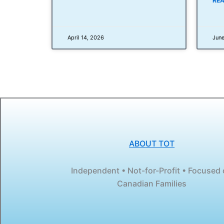
REA
April 14, 2026
June
ABOUT TOT
Independent • Not-for-Profit • Focused
Canadian Families