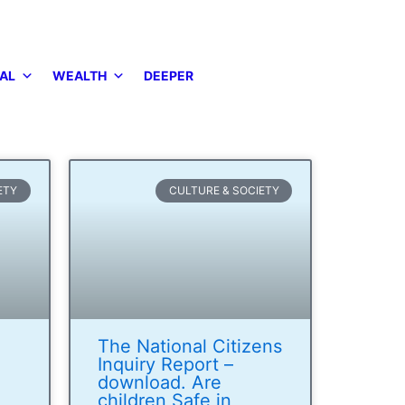
AL
WEALTH
DEEPER
ETY
CULTURE & SOCIETY
The National Citizens
Inquiry Report –
download. Are
children Safe in