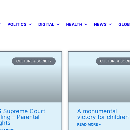
POLITICS
DIGITAL
HEALTH
NEWS
GLOB
CULTURE & SOCIETY
CULTURE & SOCI
 Supreme Court
A monumental
ling – Parental
victory for children
ghts
READ MORE »