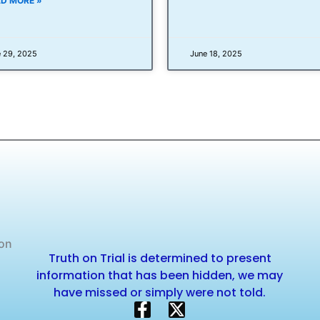
D MORE »
 29, 2025
June 18, 2025
 on
Truth on Trial is determined to present
information that has been hidden, we may
have missed or simply were not told.
F
X