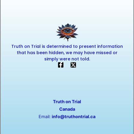
Truth on Trial is determined to present information
that has been hidden, we may have missed or
simply were not told.
F
X
a
-
c
t
e
w
b
i
o
t
o
t
Truth on Trial
k
e
-
r
Canada
f
Email:
info@truthontrial.ca