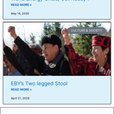
READ MORE »
May 14, 2026
CULTURE & SOCIETY
EBY’s Two legged Stool
READ MORE »
April 21, 2026