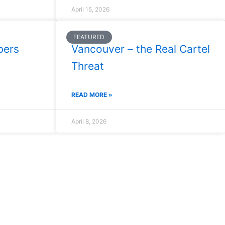
April 15, 2026
FEATURED
bers
Vancouver – the Real Cartel
Threat
READ MORE »
April 8, 2026