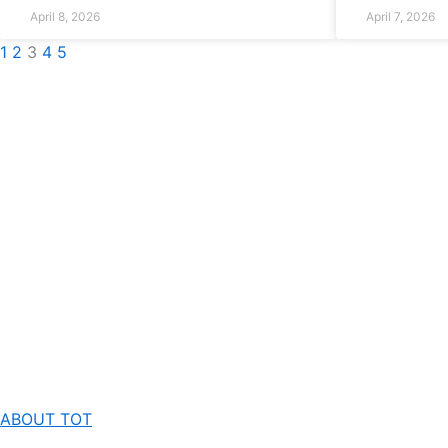
April 8, 2026
April 7, 2026
1
2
3
4
5
ABOUT TOT