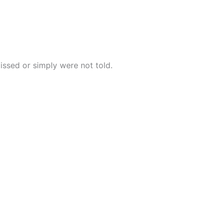
issed or simply were not told.