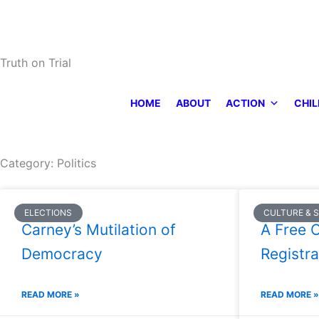
Skip
to
content
Truth on Trial
HOME
ABOUT
ACTION
CHIL
Category: Politics
Page
Page
Page
Page
Page
ELECTIONS
CULTURE & 
Carney’s Mutilation of
A Free C
Democracy
Registra
READ MORE »
READ MORE »