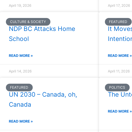
April 19, 2026
April 17, 2026
CULTURE & SOCIETY
FEATURED
NDP BC Attacks Home
It Move
School
Intention
READ MORE »
READ MORE »
April 14, 2026
April 11, 2026
FEATURED
POLITICS
UN 2030 – Canada, oh,
The Unt
Canada
READ MORE »
READ MORE »