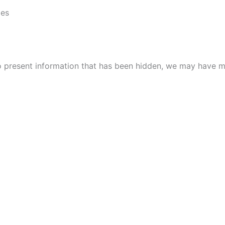
ies
to present information that has been hidden, we may have m