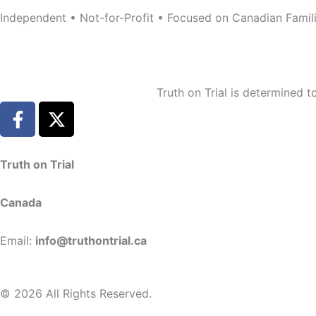
Independent • Not-for-Profit • Focused on Canadian Famil
Truth on Trial is determined 
F
X
a
-
c
t
e
w
Truth on Trial
b
i
o
t
Canada
o
t
k
e
Email:
info@truthontrial.ca
-
r
f
© 2026 All Rights Reserved.