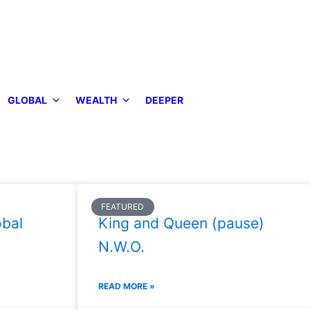
GLOBAL
WEALTH
DEEPER
FEATURED
bal
King and Queen (pause)
N.W.O.
READ MORE »