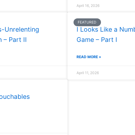
April 16, 2026
FEATURED
s-Unrelenting
I Looks Like a Num
 – Part II
Game – Part I
READ MORE »
April 11, 2026
ouchables