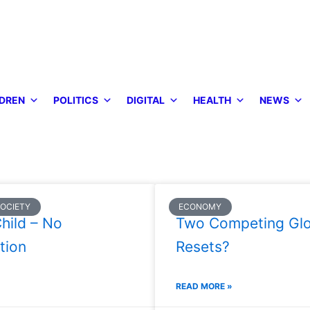
DREN
POLITICS
DIGITAL
HEALTH
NEWS
SOCIETY
ECONOMY
hild – No
Two Competing Glo
tion
Resets?
READ MORE »