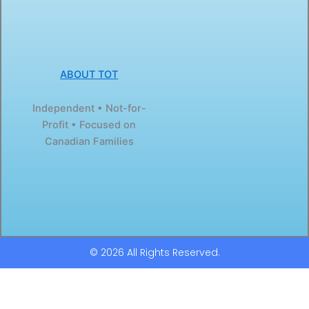
ABOUT TOT
Independent • Not-for-
Profit • Focused on
Canadian Families
© 2026 All Rights Reserved.