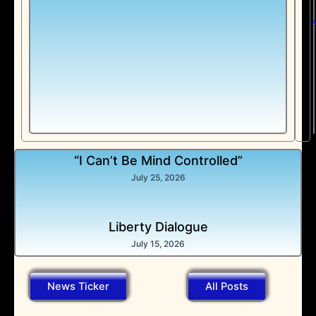
“I Can’t Be Mind Controlled”
July 25, 2026
Liberty Dialogue
July 15, 2026
News Ticker
All Posts