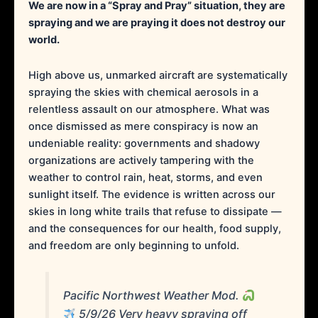
We are now in a “Spray and Pray” situation, they are
spraying and we are praying it does not destroy our
world.
High above us, unmarked aircraft are systematically
spraying the skies with chemical aerosols in a
relentless assault on our atmosphere. What was
once dismissed as mere conspiracy is now an
undeniable reality: governments and shadowy
organizations are actively tampering with the
weather to control rain, heat, storms, and even
sunlight itself. The evidence is written across our
skies in long white trails that refuse to dissipate —
and the consequences for our health, food supply,
and freedom are only beginning to unfold.
Pacific Northwest Weather Mod.
5/9/26 Very heavy spraying off