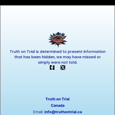
Truth on Trial is determined to present information
that has been hidden, we may have missed or
simply were not told.
F
X
a
-
c
t
e
w
b
i
o
t
o
t
Truth on Trial
k
e
-
r
Canada
f
Email:
info@truthontrial.ca