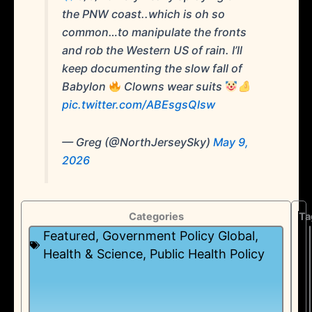
the PNW coast..which is oh so
common…to manipulate the fronts
and rob the Western US of rain. I’ll
keep documenting the slow fall of
Babylon
Clowns wear suits
pic.twitter.com/ABEsgsQlsw
— Greg (@NorthJerseySky)
May 9,
2026
Categories
Ta
Featured
,
Government Policy Global
,
Health & Science
,
Public Health Policy