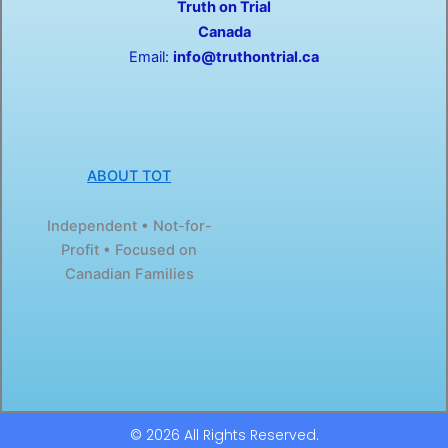
Truth on Trial
k
e
-
r
Canada
f
Email:
info@truthontrial.ca
ABOUT TOT
Independent • Not-for-
Profit • Focused on
Canadian Families
© 2026 All Rights Reserved.