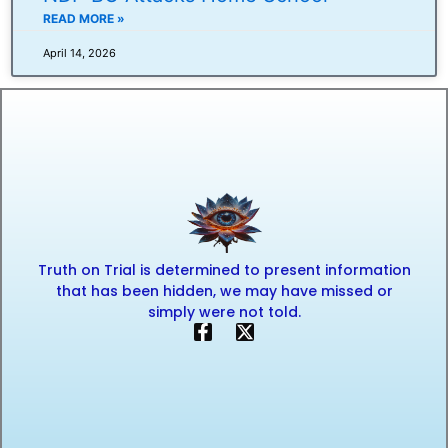
READ MORE »
April 14, 2026
Truth on Trial is determined to present information
that has been hidden, we may have missed or
simply were not told.
F
X
a
-
c
t
e
w
b
i
o
t
o
t