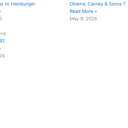
z to Hamburger
Obama, Carney & Soros ?
»
Read More »
6
May 9, 2026
ice
.R?
»
026