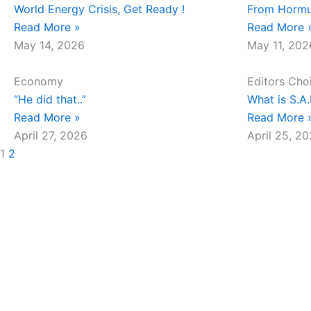
World Energy Crisis, Get Ready !
From Hormu
Read More »
Read More 
May 14, 2026
May 11, 202
Economy
Editors Cho
“He did that..”
What is S.A
Read More »
Read More 
April 27, 2026
April 25, 2
1
2