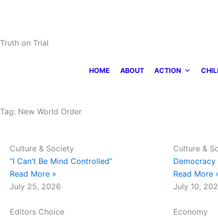
Skip
to
content
Truth on Trial
HOME
ABOUT
ACTION
CHIL
Tag: New World Order
Page
Page
Culture & Society
Culture & S
“I Can’t Be Mind Controlled”
Democracy 
Read More »
Read More 
July 25, 2026
July 10, 20
Editors Choice
Economy