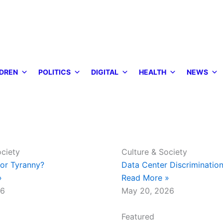
DREN
POLITICS
DIGITAL
HEALTH
NEWS
ociety
Culture & Society
or Tyranny?
Data Center Discrimination
»
Read More »
26
May 20, 2026
Featured