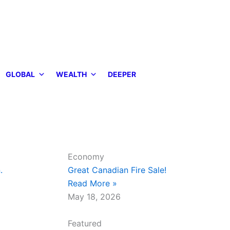
GLOBAL
WEALTH
DEEPER
Economy
.
Great Canadian Fire Sale!
Read More »
May 18, 2026
Featured