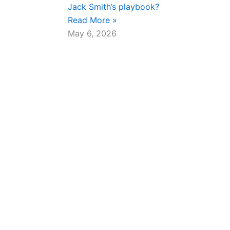
Jack Smith’s playbook?
Read More »
May 6, 2026