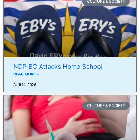
CULTURE & SOCIETY
NDP BC Attacks Home School
READ MORE »
April 14, 2026
CULTURE & SOCIETY