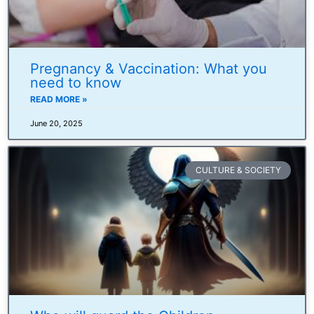
Pregnancy & Vaccination: What you
need to know
READ MORE »
June 20, 2025
CULTURE & SOCIETY