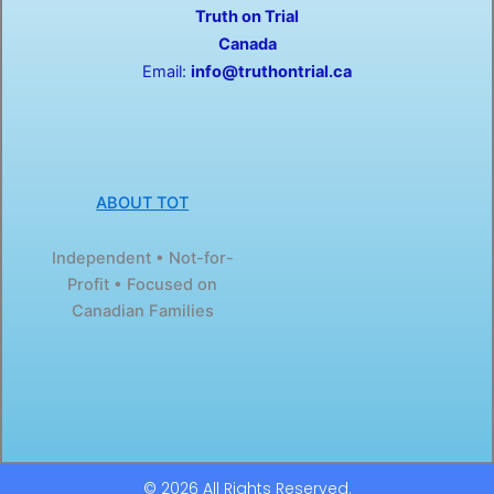
Truth on Trial
k
e
-
r
Canada
f
Email:
info@truthontrial.ca
ABOUT TOT
Independent • Not-for-
Profit • Focused on
Canadian Families
© 2026 All Rights Reserved.