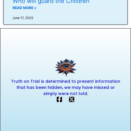
Who will guard the Children
READ MORE »
June 17, 2025
Truth on Trial is determined to present information
that has been hidden, we may have missed or
simply were not told.
F
X
a
-
c
t
e
w
b
i
o
t
o
t