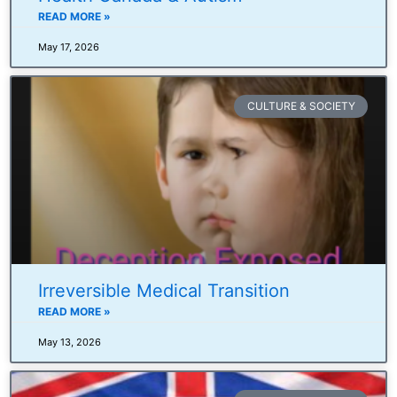
READ MORE »
May 17, 2026
CULTURE & SOCIETY
Irreversible Medical Transition
READ MORE »
May 13, 2026