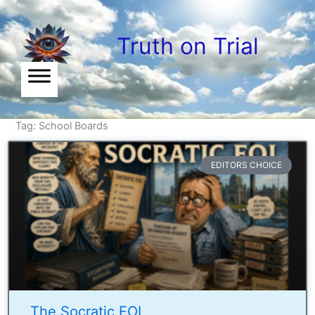
Skip
to
Truth on Trial
content
Tag: School Boards
EDITORS CHOICE
The Socratic FOI