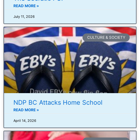
READ MORE »
July 11, 2026
CULTURE & SOCIETY
NDP BC Attacks Home School
READ MORE »
April 14, 2026