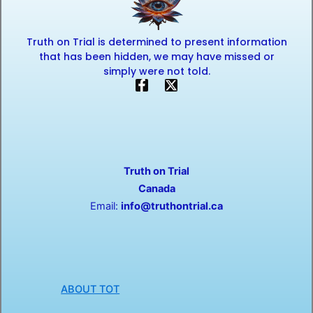
Truth on Trial is determined to present information
that has been hidden, we may have missed or
simply were not told.
F
X
a
-
c
t
e
w
b
i
o
t
o
t
Truth on Trial
k
e
-
r
Canada
f
Email:
info@truthontrial.ca
ABOUT TOT