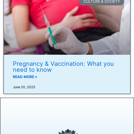
CULTURE & SOCIETY
Pregnancy & Vaccination: What you
need to know
READ MORE »
June 20, 2025