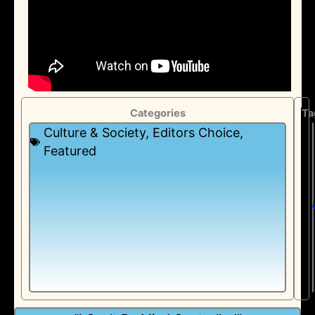
Categories
Ta
Culture & Society
,
Editors Choice
,
Featured