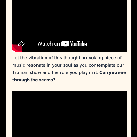
Let the vibration of this thought provoking piece of
music resonate in your soul as you contemplate our
Truman show and the role you play in it.
Can you see
through the seams?