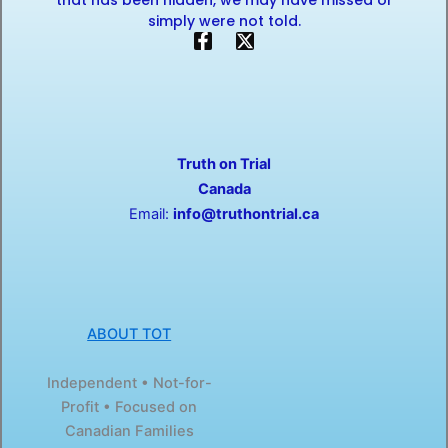
that has been hidden, we may have missed or
simply were not told.
F
X
a
-
c
t
e
w
b
i
o
t
o
t
Truth on Trial
k
e
-
r
Canada
f
Email:
info@truthontrial.ca
ABOUT TOT
Independent • Not-for-
Profit • Focused on
Canadian Families