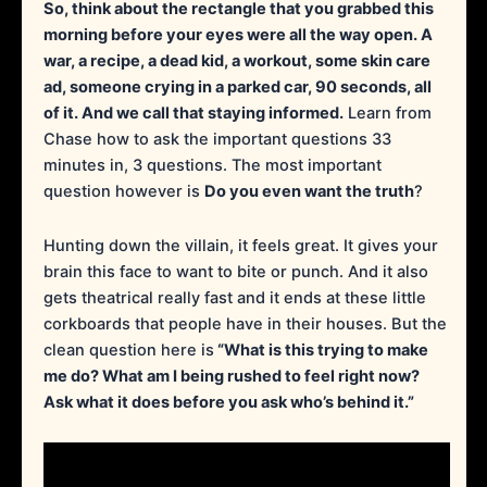
So, think about the rectangle that you grabbed this
morning before your eyes were all the way open. A
war, a recipe, a dead kid, a workout, some skin care
ad, someone crying in a parked car, 90 seconds, all
of it. And we call that staying informed.
Learn from
Chase how to ask the important questions 33
minutes in, 3 questions. The most important
question however is
Do you even want the truth
?
Hunting down the villain, it feels great. It gives your
brain this face to want to bite or punch. And it also
gets theatrical really fast and it ends at these little
corkboards that people have in their houses. But the
clean question here is
“What is this trying to make
me do? What am I being rushed to feel right now?
Ask what it does before you ask who’s behind it.”