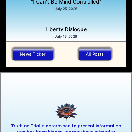
“I Can’t Be Mind Controlled”
July 25, 2026
Liberty Dialogue
July 15, 2026
News Ticker
All Posts
Truth on Trial is determined to present information