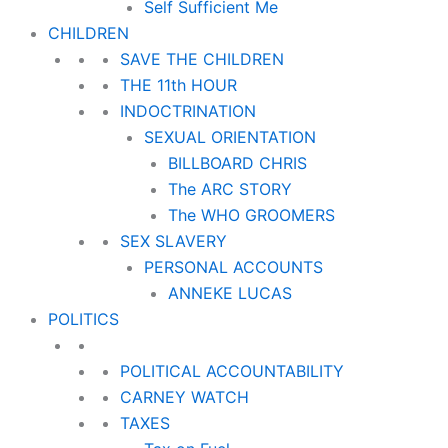
Self Sufficient Me
CHILDREN
SAVE THE CHILDREN
THE 11th HOUR
INDOCTRINATION
SEXUAL ORIENTATION
BILLBOARD CHRIS
The ARC STORY
The WHO GROOMERS
SEX SLAVERY
PERSONAL ACCOUNTS
ANNEKE LUCAS
POLITICS
POLITICAL ACCOUNTABILITY
CARNEY WATCH
TAXES