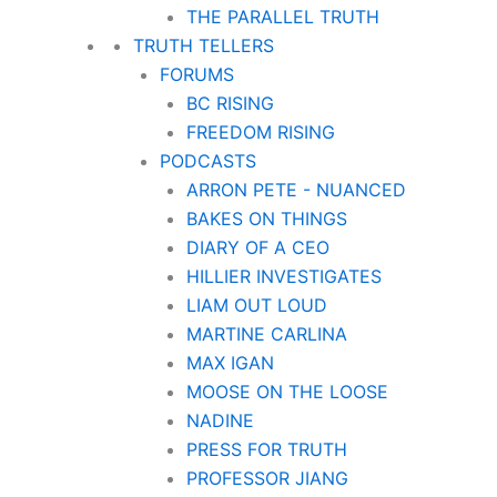
THE PARALLEL TRUTH
TRUTH TELLERS
FORUMS
BC RISING
FREEDOM RISING
PODCASTS
ARRON PETE - NUANCED
BAKES ON THINGS
DIARY OF A CEO
HILLIER INVESTIGATES
LIAM OUT LOUD
MARTINE CARLINA
MAX IGAN
MOOSE ON THE LOOSE
NADINE
PRESS FOR TRUTH
PROFESSOR JIANG