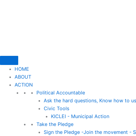
Skip
to
content
HOME
ABOUT
ACTION
Political Accountable
Ask the hard questions, Know how to us
Civic Tools
KICLEI - Municipal Action
Take the Pledge
Sign the Pledge -Join the movement - St