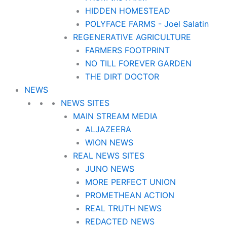
HIDDEN HOMESTEAD
POLYFACE FARMS - Joel Salatin
REGENERATIVE AGRICULTURE
FARMERS FOOTPRINT
NO TILL FOREVER GARDEN
THE DIRT DOCTOR
NEWS
NEWS SITES
MAIN STREAM MEDIA
ALJAZEERA
WION NEWS
REAL NEWS SITES
JUNO NEWS
MORE PERFECT UNION
PROMETHEAN ACTION
REAL TRUTH NEWS
REDACTED NEWS