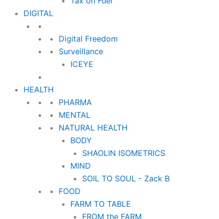
Tax on Fuel
DIGITAL
Digital Freedom
Surveillance
ICEYE
HEALTH
PHARMA
MENTAL
NATURAL HEALTH
BODY
SHAOLIN ISOMETRICS
MIND
SOIL TO SOUL - Zack B
FOOD
FARM TO TABLE
FROM the FARM