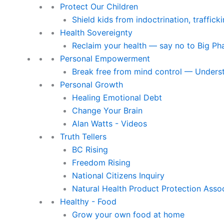
Protect Our Children
Shield kids from indoctrination, traffic
Health Sovereignty
Reclaim your health — say no to Big P
Personal Empowerment
Break free from mind control — Underst
Personal Growth
Healing Emotional Debt
Change Your Brain
Alan Watts - Videos
Truth Tellers
BC Rising
Freedom Rising
National Citizens Inquiry
Natural Health Product Protection Asso
Healthy - Food
Grow your own food at home