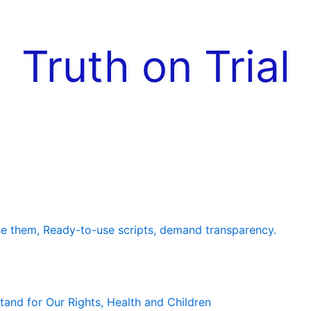
Truth on Trial
e them, Ready-to-use scripts, demand transparency.
and for Our Rights, Health and Children