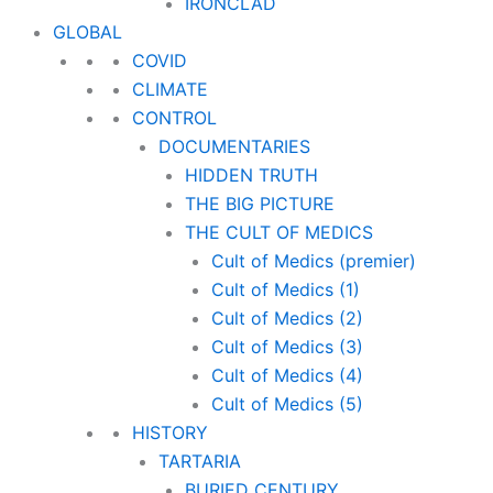
IRONCLAD
GLOBAL
COVID
CLIMATE
CONTROL
DOCUMENTARIES
HIDDEN TRUTH
THE BIG PICTURE
THE CULT OF MEDICS
Cult of Medics (premier)
Cult of Medics (1)
Cult of Medics (2)
Cult of Medics (3)
Cult of Medics (4)
Cult of Medics (5)
HISTORY
TARTARIA
BURIED CENTURY