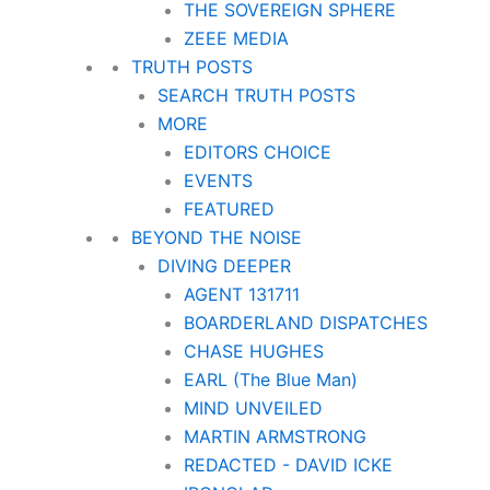
THE SOVEREIGN SPHERE
ZEEE MEDIA
TRUTH POSTS
SEARCH TRUTH POSTS
MORE
EDITORS CHOICE
EVENTS
FEATURED
BEYOND THE NOISE
DIVING DEEPER
AGENT 131711
BOARDERLAND DISPATCHES
CHASE HUGHES
EARL (The Blue Man)
MIND UNVEILED
MARTIN ARMSTRONG
REDACTED - DAVID ICKE