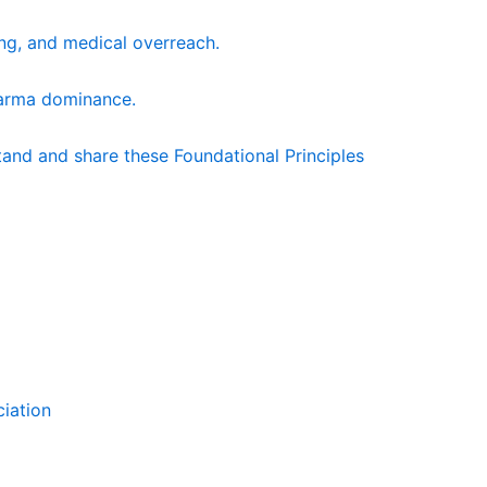
king, and medical overreach.
harma dominance.
and and share these Foundational Principles
ciation