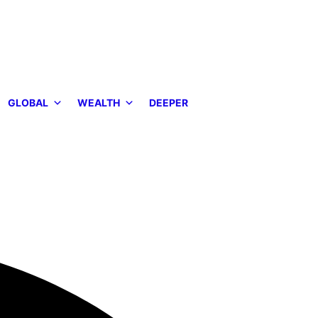
GLOBAL
WEALTH
DEEPER