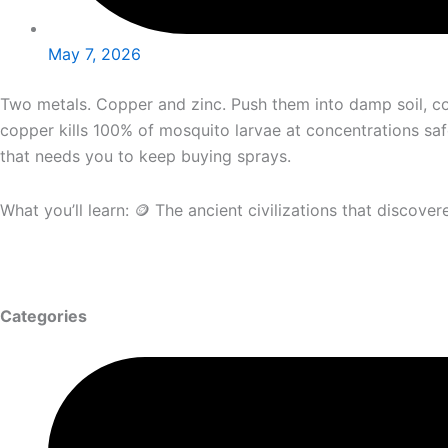
May 7, 2026
Two metals. Copper and zinc. Push them into damp soil, co
copper kills 100% of mosquito larvae at concentrations saf
that needs you to keep buying sprays.
What you’ll learn: 🪙 The ancient civilizations that disco
Categories