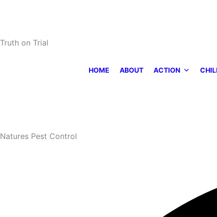
Skip
to
content
Truth on Trial
HOME
ABOUT
ACTION
CHIL
Natures Pest Control