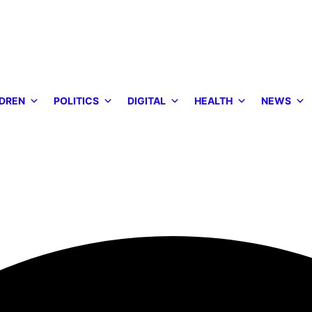
DREN
POLITICS
DIGITAL
HEALTH
NEWS