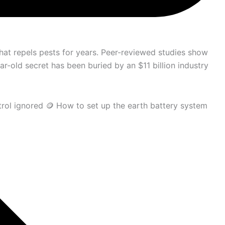
at repels pests for years. Peer-reviewed studies show
r-old secret has been buried by an $11 billion industry
trol ignored 🪙 How to set up the earth battery system