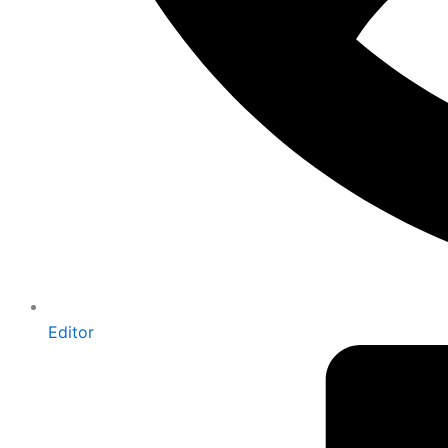
Editor