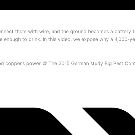
nnect them with wire, and the ground becomes a battery th
e enough to drink. In this video, we expose why a 4,000-yea
vered copper’s power 🪙 The 2015 German study Big Pest Con