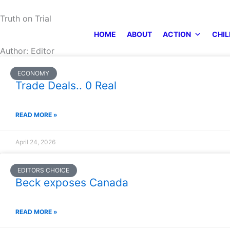
Skip
Truth on Trial
to
content
HOME
ABOUT
ACTION
CHIL
Author:
Editor
ECONOMY
Trade Deals.. 0 Real
READ MORE »
April 24, 2026
EDITORS CHOICE
Beck exposes Canada
READ MORE »