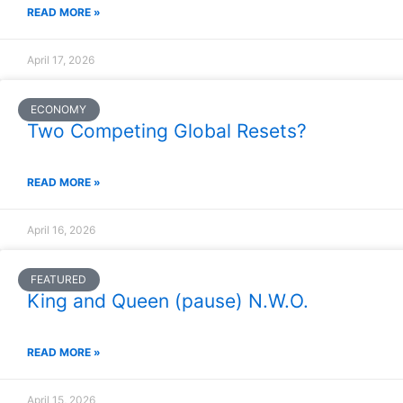
READ MORE »
April 17, 2026
ECONOMY
Two Competing Global Resets?
READ MORE »
April 16, 2026
FEATURED
King and Queen (pause) N.W.O.
READ MORE »
April 15, 2026