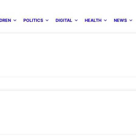
DREN
POLITICS
DIGITAL
HEALTH
NEWS