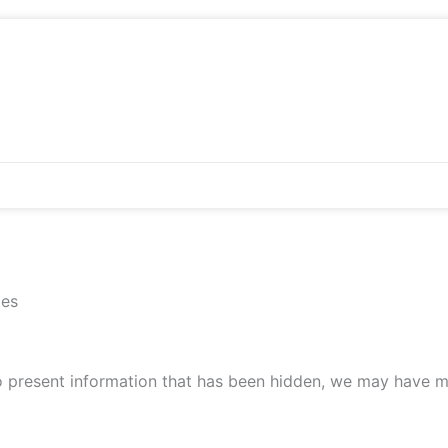
ies
to present information that has been hidden, we may have m