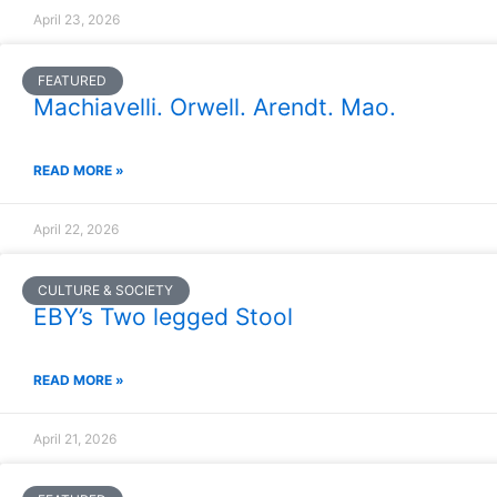
April 23, 2026
FEATURED
Machiavelli. Orwell. Arendt. Mao.
READ MORE »
April 22, 2026
CULTURE & SOCIETY
EBY’s Two legged Stool
READ MORE »
April 21, 2026