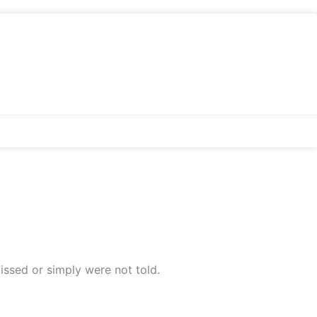
issed or simply were not told.