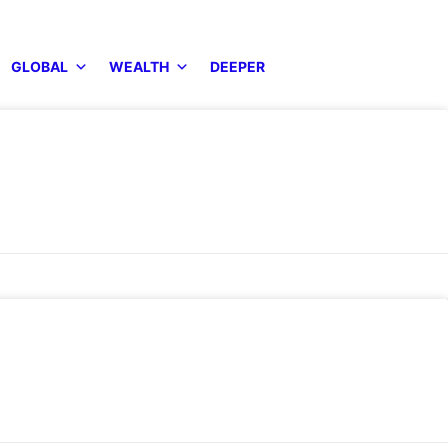
GLOBAL
WEALTH
DEEPER