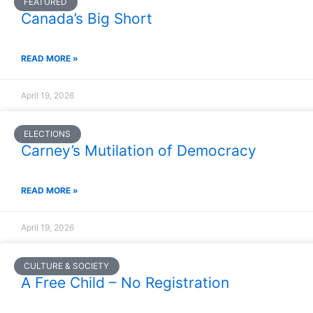
FEATURED
Canada’s Big Short
READ MORE »
April 19, 2026
ELECTIONS
Carney’s Mutilation of Democracy
READ MORE »
April 19, 2026
CULTURE & SOCIETY
A Free Child – No Registration