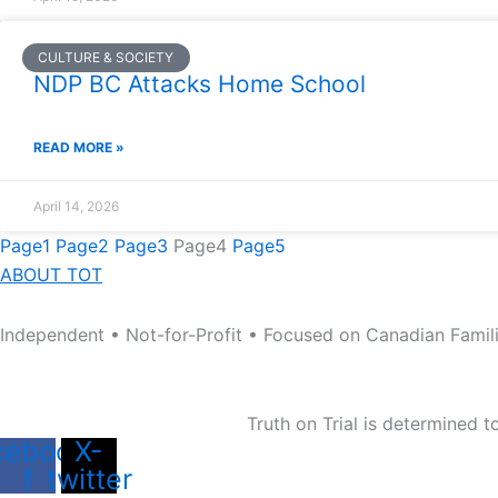
CULTURE & SOCIETY
NDP BC Attacks Home School
READ MORE »
April 14, 2026
Page
1
Page
2
Page
3
Page
4
Page
5
ABOUT TOT
Independent • Not-for-Profit • Focused on Canadian Famil
Truth on Trial is determined 
cebook-
X-
f
twitter