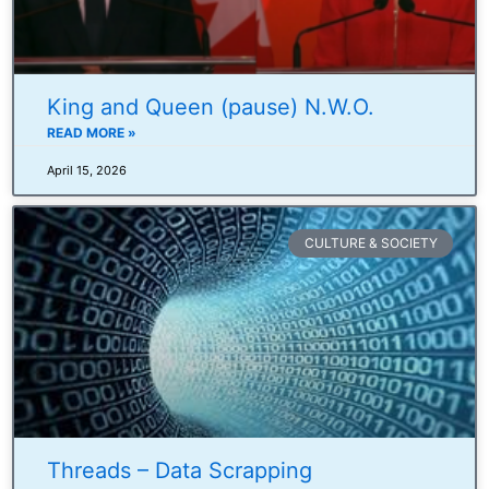
King and Queen (pause) N.W.O.
READ MORE »
April 15, 2026
CULTURE & SOCIETY
Threads – Data Scrapping