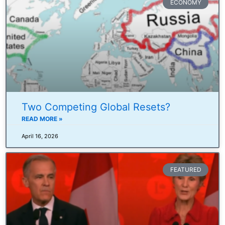
ECONOMY
Two Competing Global Resets?
READ MORE »
April 16, 2026
FEATURED