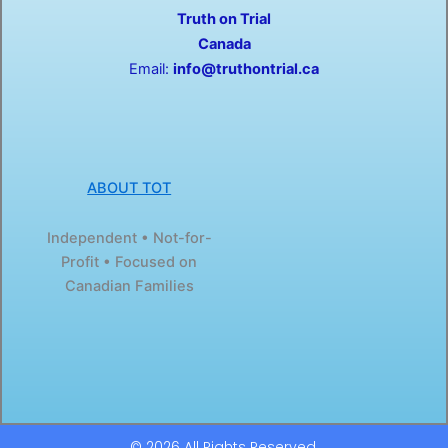
o
t
Truth on Trial
k
e
-
r
Canada
f
Email:
info@truthontrial.ca
ABOUT TOT
Independent • Not-for-
Profit • Focused on
Canadian Families
© 2026 All Rights Reserved.