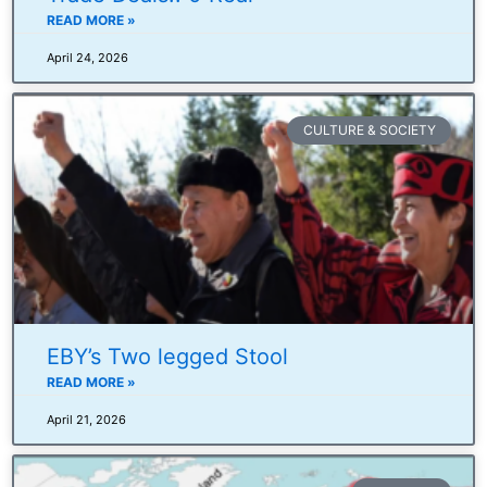
READ MORE »
April 24, 2026
CULTURE & SOCIETY
EBY’s Two legged Stool
READ MORE »
April 21, 2026