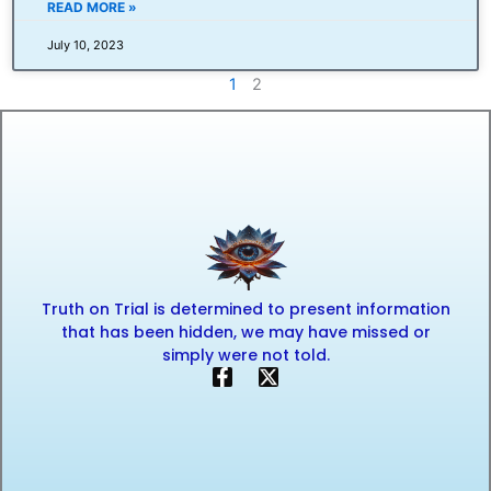
READ MORE »
July 10, 2023
1
2
Truth on Trial is determined to present information
that has been hidden, we may have missed or
simply were not told.
F
X
a
-
c
t
e
w
b
i
o
t