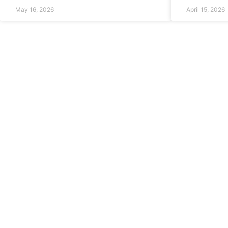
May 16, 2026
April 15, 2026