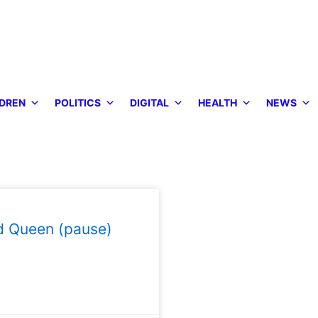
DREN
POLITICS
DIGITAL
HEALTH
NEWS
d Queen (pause)