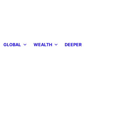
GLOBAL
WEALTH
DEEPER