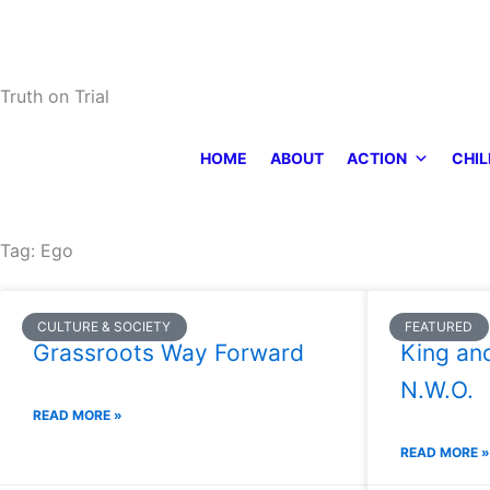
Skip
to
content
Truth on Trial
HOME
ABOUT
ACTION
CHIL
Tag: Ego
CULTURE & SOCIETY
FEATURED
Grassroots Way Forward
King an
N.W.O.
READ MORE »
READ MORE »