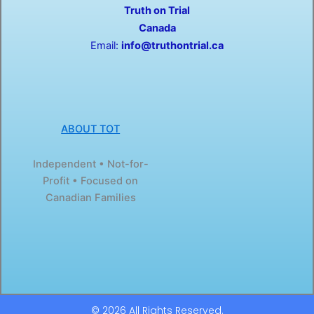
Truth on Trial
k
e
-
r
Canada
f
Email:
info@truthontrial.ca
ABOUT TOT
Independent • Not-for-
Profit • Focused on
Canadian Families
© 2026 All Rights Reserved.