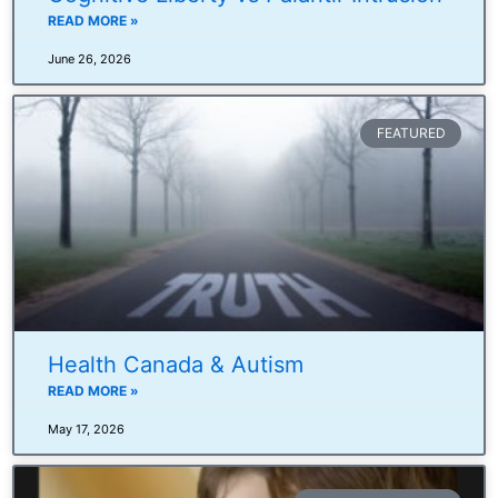
READ MORE »
June 26, 2026
FEATURED
Health Canada & Autism
READ MORE »
May 17, 2026