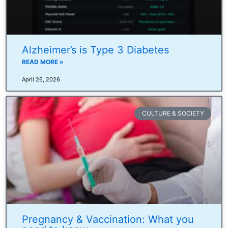
Alzheimer’s is Type 3 Diabetes
READ MORE »
April 26, 2026
CULTURE & SOCIETY
Pregnancy & Vaccination: What you