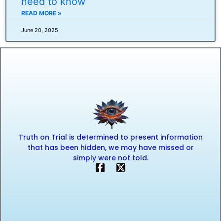
need to know
READ MORE »
June 20, 2025
Truth on Trial is determined to present information
that has been hidden, we may have missed or
simply were not told.
F
X
a
-
c
t
e
w
b
i
o
t
o
t