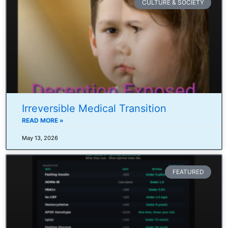
CULTURE & SOCIETY
Irreversible Medical Transition
READ MORE »
May 13, 2026
FEATURED