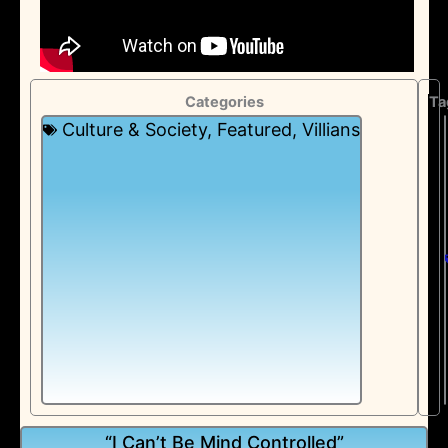
Categories
Ta
Culture & Society
,
Featured
,
Villians
“I Can’t Be Mind Controlled”