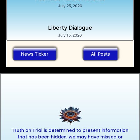
July 25, 2026
Liberty Dialogue
July 15, 2026
News Ticker
All Posts
Truth on Trial is determined to present information
that has been hidden, we may have missed or