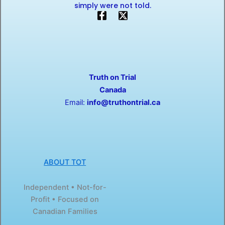
simply were not told.
F
X
a
-
c
t
e
w
b
i
o
t
o
t
Truth on Trial
k
e
-
r
Canada
f
Email:
info@truthontrial.ca
ABOUT TOT
Independent • Not-for-
Profit • Focused on
Canadian Families