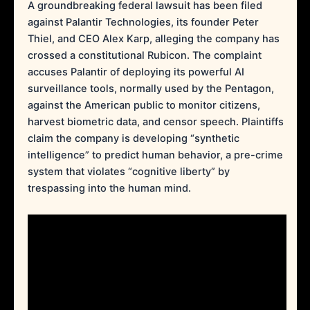
A groundbreaking federal lawsuit has been filed
against Palantir Technologies, its founder Peter
Thiel, and CEO Alex Karp, alleging the company has
crossed a constitutional Rubicon. The complaint
accuses Palantir of deploying its powerful AI
surveillance tools, normally used by the Pentagon,
against the American public to monitor citizens,
harvest biometric data, and censor speech. Plaintiffs
claim the company is developing “synthetic
intelligence” to predict human behavior, a pre-crime
system that violates “cognitive liberty” by
trespassing into the human mind.