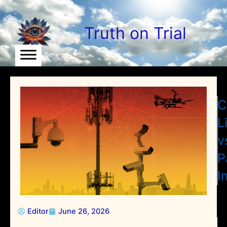
Skip
to
Truth on Trial
content
C
L
v
P
I
Editor
June 26, 2026