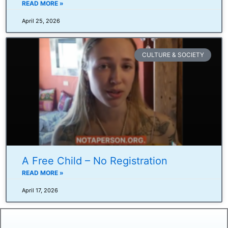
READ MORE »
April 25, 2026
CULTURE & SOCIETY
A Free Child – No Registration
READ MORE »
April 17, 2026