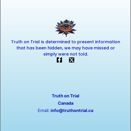
Truth on Trial is determined to present information
that has been hidden, we may have missed or
simply were not told.
F
X
a
-
c
t
e
w
b
i
o
t
o
t
Truth on Trial
k
e
-
r
Canada
f
Email:
info@truthontrial.ca