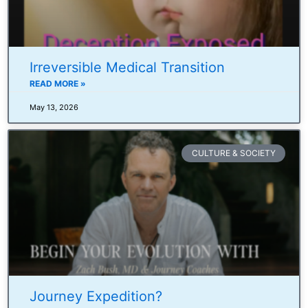
Irreversible Medical Transition
READ MORE »
May 13, 2026
CULTURE & SOCIETY
Journey Expedition?