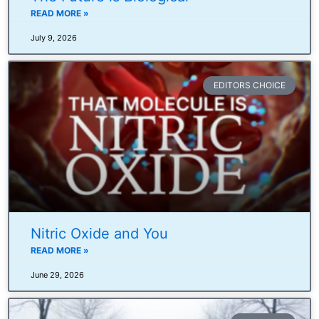
READ MORE »
July 9, 2026
EDITORS CHOICE
Nitric Oxide and You
READ MORE »
June 29, 2026