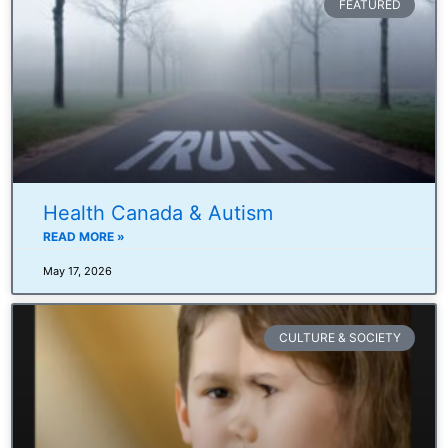
FEATURED
Health Canada & Autism
READ MORE »
May 17, 2026
CULTURE & SOCIETY