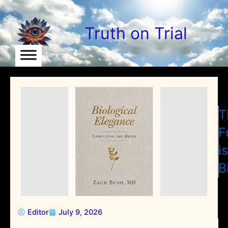
Skip
to
Truth on Trial
content
T
F
is
B
Editor
July 9, 2026