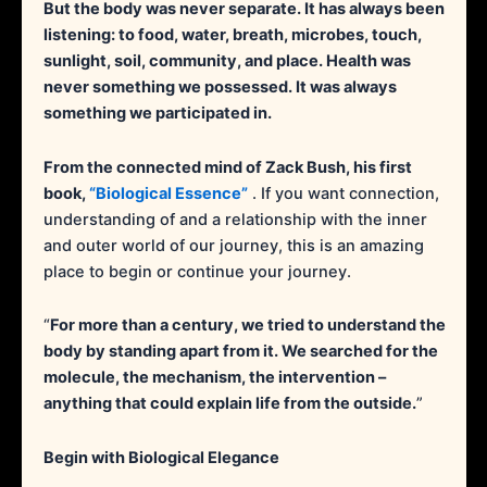
But the body was never separate. It has always been
listening: to food, water, breath, microbes, touch,
sunlight, soil, community, and place. Health was
never something we possessed. It was always
something we participated in.
From the connected mind of Zack Bush, his first
book,
“Biological Essence”
. If you want connection,
understanding of and a relationship with the inner
and outer world of our journey, this is an amazing
place to begin or continue your journey.
“
For more than a century, we tried to understand the
body by standing apart from it. We searched for the
molecule, the mechanism, the intervention –
anything that could explain life from the outside.
”
Begin with Biological Elegance