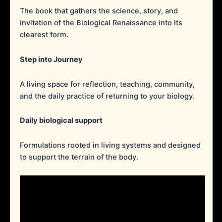
The book that gathers the science, story, and
invitation of the Biological Renaissance into its
clearest form.
Step into Journey
A living space for reflection, teaching, community,
and the daily practice of returning to your biology.
Daily biological support
Formulations rooted in living systems and designed
to support the terrain of the body.