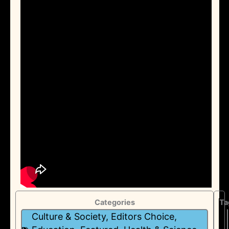
Categories
Ta
Culture & Society
,
Editors Choice
,