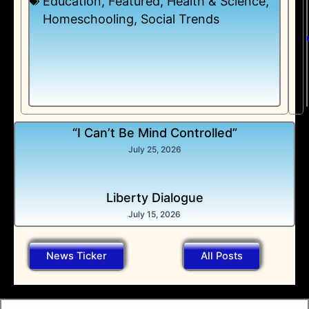
Education
,
Featured
,
Health & Science
,
Homeschooling
,
Social Trends
“I Can’t Be Mind Controlled”
July 25, 2026
Liberty Dialogue
July 15, 2026
News Ticker
All Posts