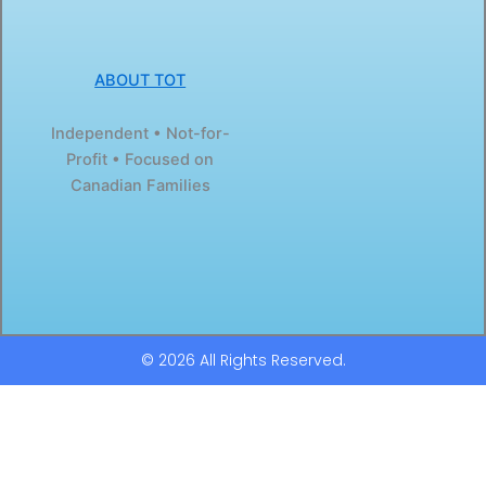
ABOUT TOT
Independent • Not-for-
Profit • Focused on
Canadian Families
© 2026 All Rights Reserved.