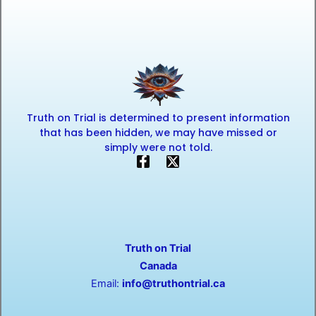
Truth on Trial is determined to present information
that has been hidden, we may have missed or
simply were not told.
F
X
a
-
c
t
e
w
b
i
o
t
o
t
Truth on Trial
k
e
-
r
Canada
f
Email:
info@truthontrial.ca