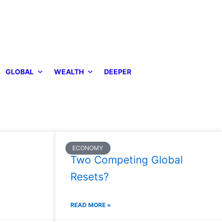
GLOBAL
WEALTH
DEEPER
ECONOMY
Two Competing Global
Resets?
READ MORE »