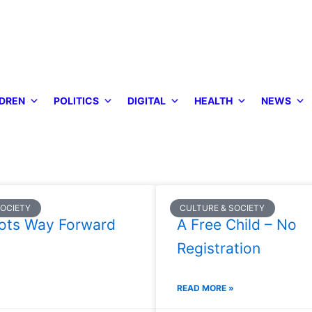
DREN
POLITICS
DIGITAL
HEALTH
NEWS
SOCIETY
CULTURE & SOCIETY
ots Way Forward
A Free Child – No
Registration
READ MORE »