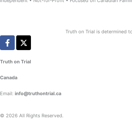
Independent • Not-for-Profit • Focused on Canadian Famil
Truth on Trial is determined 
F
X
a
-
c
t
e
w
Truth on Trial
b
i
o
t
Canada
o
t
k
e
Email:
info@truthontrial.ca
-
r
f
© 2026 All Rights Reserved.