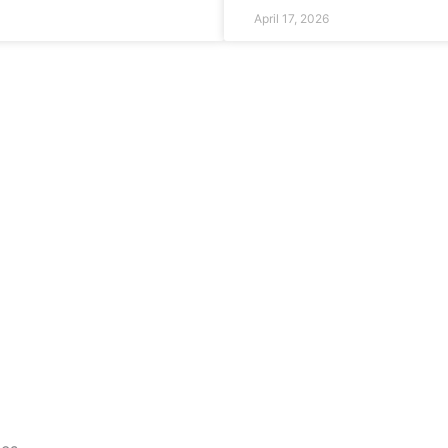
April 17, 2026