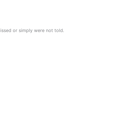
issed or simply were not told.