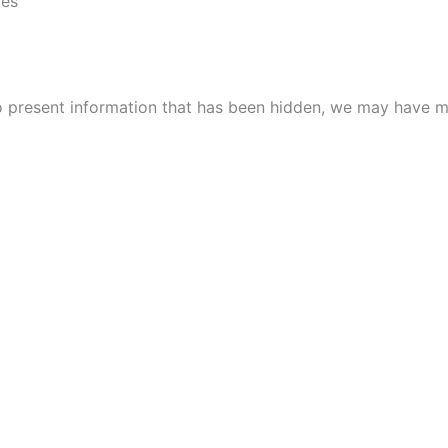
ies
to present information that has been hidden, we may have m