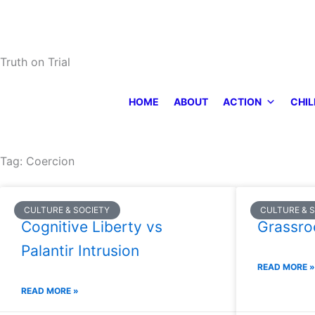
Skip
to
content
Truth on Trial
HOME
ABOUT
ACTION
CHIL
Tag: Coercion
CULTURE & SOCIETY
CULTURE & 
Cognitive Liberty vs
Grassro
Palantir Intrusion
READ MORE »
READ MORE »