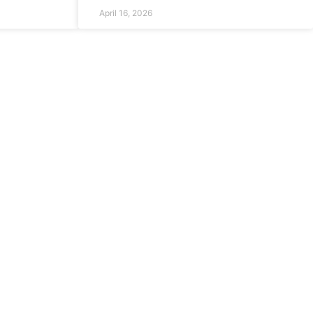
April 16, 2026