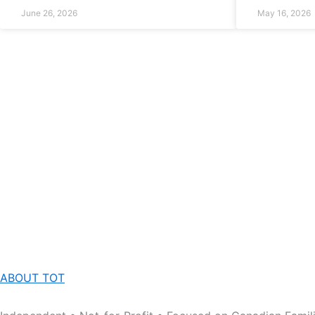
June 26, 2026
May 16, 2026
ABOUT TOT