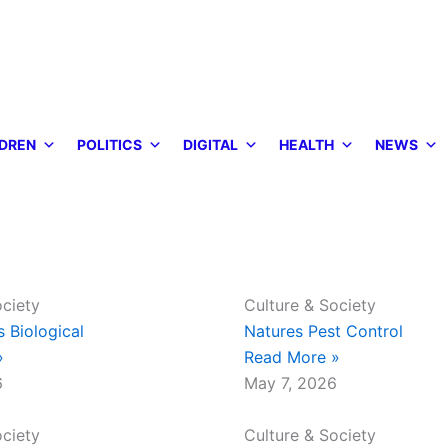
DREN
POLITICS
DIGITAL
HEALTH
NEWS
ociety
Culture & Society
s Biological
Natures Pest Control
»
Read More »
6
May 7, 2026
ociety
Culture & Society