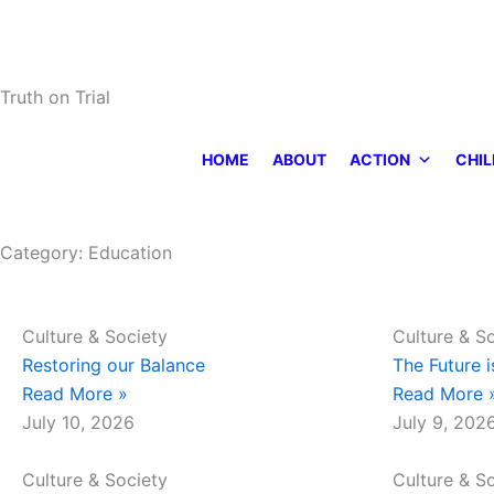
Skip
to
content
Truth on Trial
HOME
ABOUT
ACTION
CHIL
Category: Education
Page
Page
Culture & Society
Culture & S
Restoring our Balance
The Future i
Read More »
Read More 
July 10, 2026
July 9, 202
Culture & Society
Culture & S