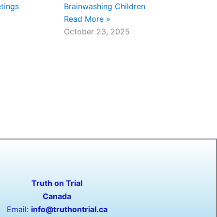
tings
Brainwashing Children
Read More »
October 23, 2025
Truth on Trial
Canada
Email:
info@truthontrial.ca