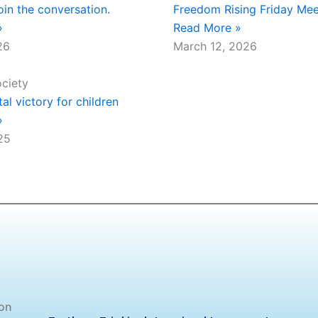
oin the conversation.
Freedom Rising Friday Mee
»
Read More »
26
March 12, 2026
ociety
l victory for children
»
25
 on