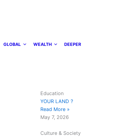
GLOBAL
WEALTH
DEEPER
Education
YOUR LAND ?
Read More »
May 7, 2026
Culture & Society