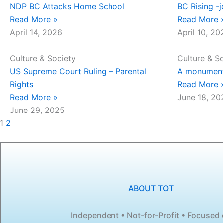
NDP BC Attacks Home School
BC Rising -j
Read More »
Read More 
April 14, 2026
April 10, 20
Culture & Society
Culture & S
US Supreme Court Ruling – Parental
A monumenta
Rights
Read More 
Read More »
June 18, 20
June 29, 2025
1
2
ABOUT TOT
Independent • Not-for-Profit • Focused