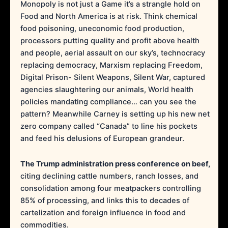
Monopoly is not just a Game it’s a strangle hold on
Food and North America is at risk. Think chemical
food poisoning, uneconomic food production,
processors putting quality and profit above health
and people, aerial assault on our sky’s, technocracy
replacing democracy, Marxism replacing Freedom,
Digital Prison- Silent Weapons, Silent War, captured
agencies slaughtering our animals, World health
policies mandating compliance… can you see the
pattern? Meanwhile Carney is setting up his new net
zero company called “Canada” to line his pockets
and feed his delusions of European grandeur.
The Trump administration press conference on beef,
citing declining cattle numbers, ranch losses, and
consolidation among four meatpackers controlling
85% of processing, and links this to decades of
cartelization and foreign influence in food and
commodities.