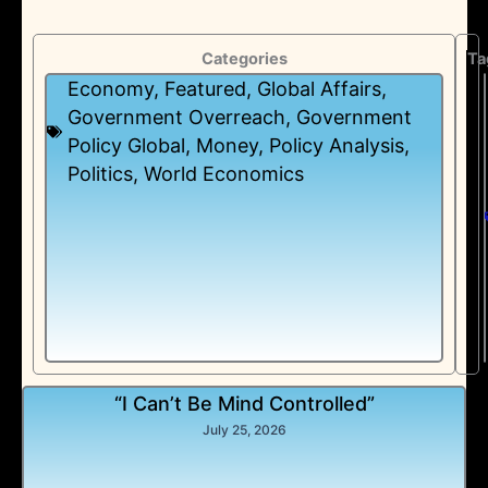
Categories
Ta
Economy
,
Featured
,
Global Affairs
,
Government Overreach
,
Government
Policy Global
,
Money
,
Policy Analysis
,
Politics
,
World Economics
“I Can’t Be Mind Controlled”
July 25, 2026