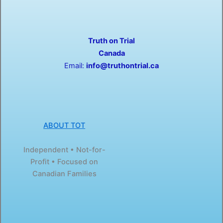
e
w
b
i
o
t
o
t
Truth on Trial
k
e
-
r
Canada
f
Email:
info@truthontrial.ca
ABOUT TOT
Independent • Not-for-
Profit • Focused on
Canadian Families