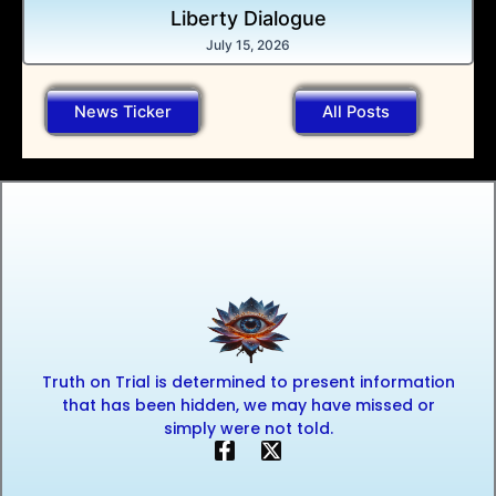
Liberty Dialogue
July 15, 2026
News Ticker
All Posts
Truth on Trial is determined to present information
that has been hidden, we may have missed or
simply were not told.
F
X
a
-
c
t