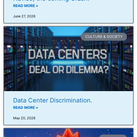
READ MORE »
June 27, 2026
CULTURE & SOCIETY
Data Center Discrimination.
READ MORE »
May 20, 2026