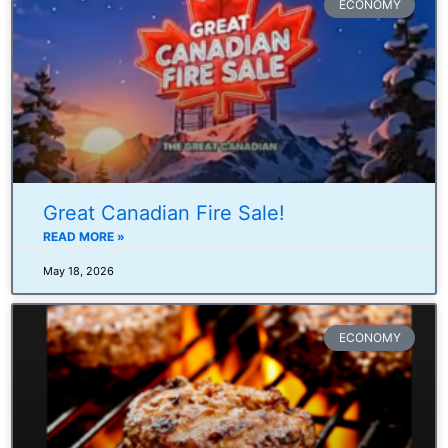
ECONOMY
Great Canadian Fire Sale!
READ MORE »
May 18, 2026
ECONOMY