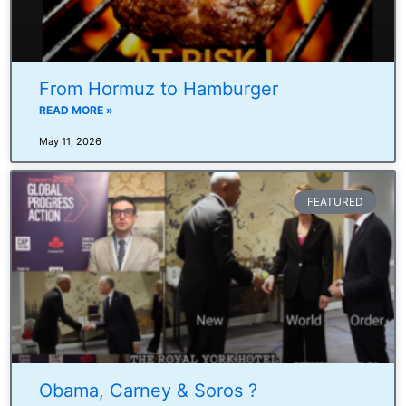
From Hormuz to Hamburger
READ MORE »
May 11, 2026
FEATURED
Obama, Carney & Soros ?