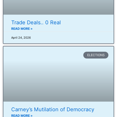
Trade Deals.. 0 Real
READ MORE »
April 24, 2026
ELECTIONS
Carney’s Mutilation of Democracy
READ MORE »