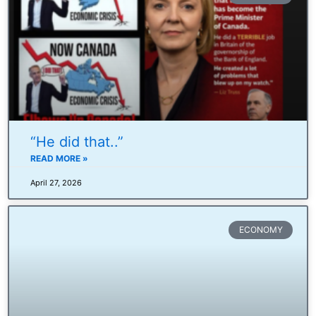
“He did that..”
READ MORE »
April 27, 2026
ECONOMY