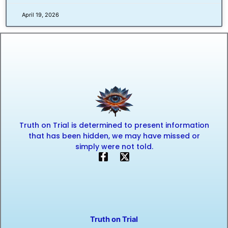
April 19, 2026
Truth on Trial is determined to present information
that has been hidden, we may have missed or
simply were not told.
F
X
a
-
c
t
e
w
b
i
o
t
o
t
Truth on Trial
k
e