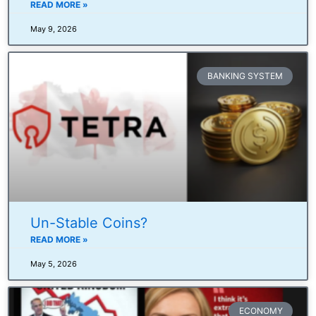
READ MORE »
May 9, 2026
BANKING SYSTEM
Un-Stable Coins?
READ MORE »
May 5, 2026
ECONOMY