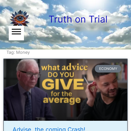
Skip
to
Truth on Trial
content
Tag: Money
ECONOMY
Advise, the coming Crash!