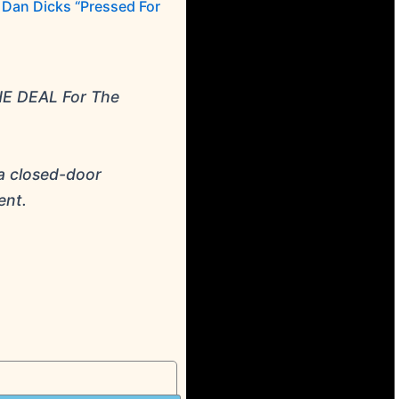
Dan Dicks “Pressed For
HE DEAL For The
a closed-door
ent.