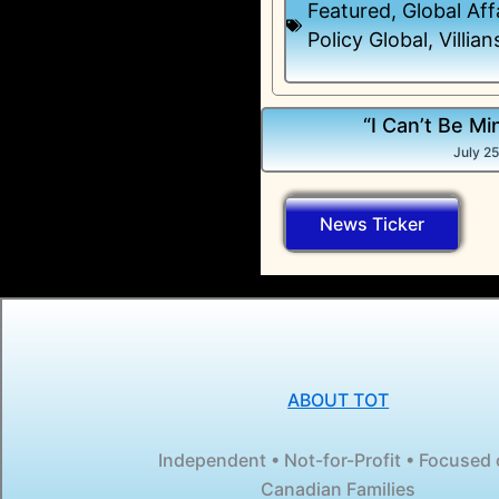
Featured
,
Global Aff
Policy Global
,
Villian
“I Can’t Be Mi
July 2
News Ticker
ABOUT TOT
Independent • Not-for-Profit • Focused
Canadian Families