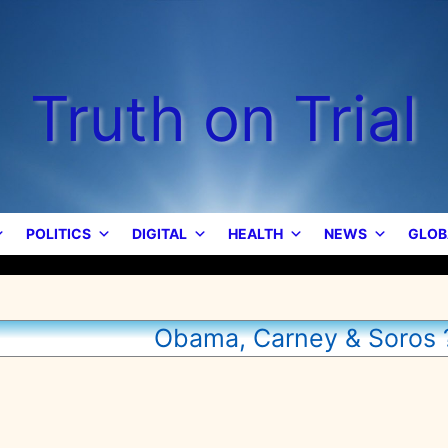
Truth on Trial
POLITICS
DIGITAL
HEALTH
NEWS
GLOB
Obama, Carney & Soros 