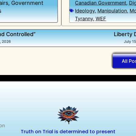
airs
,
Government
Canadian Government
,
Dig
s
Ideology
,
Manipulation
,
Mo
Tyranny
,
WEF
nd Controlled”
Liberty 
5, 2026
July 1
All Po
 on
Truth on Trial is determined to present