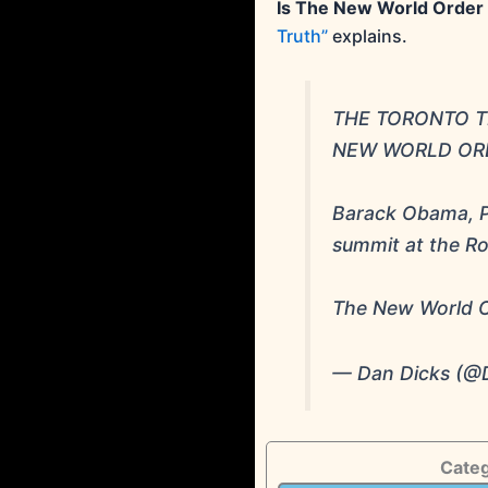
Is The New World Order
Truth”
explains.
THE TORONTO TR
NEW WORLD ORD
Barack Obama, Pr
summit at the Ro
The New World O
— Dan Dicks (@
Categ