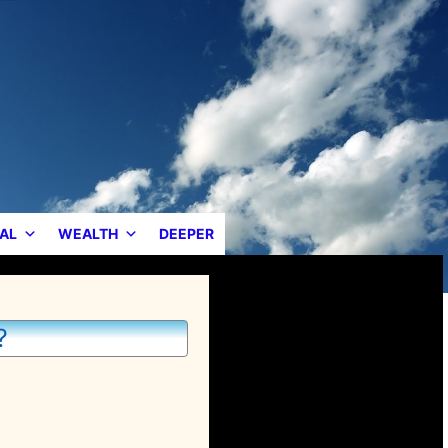
AL
WEALTH
DEEPER
?