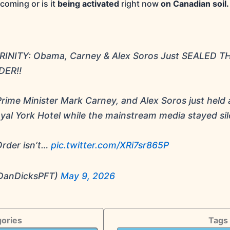
coming or is it
being activated
right now
on Canadian soil.
INITY: Obama, Carney & Alex Soros Just SEALED T
ER!!
ime Minister Mark Carney, and Alex Soros just held 
yal York Hotel while the mainstream media stayed sil
rder isn’t…
pic.twitter.com/XRi7sr865P
DanDicksPFT)
May 9, 2026
ories
Tags