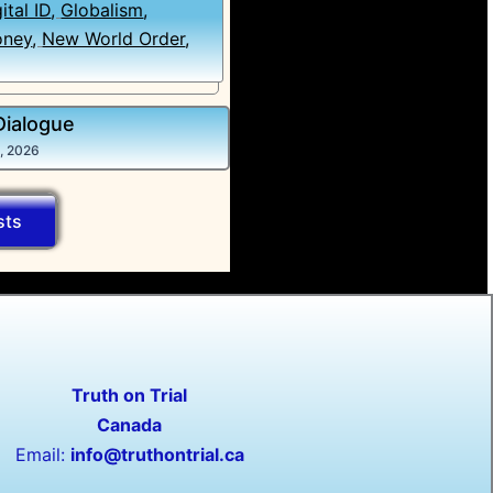
ital ID
,
Globalism
,
ney
,
New World Order
,
Dialogue
5, 2026
sts
Truth on Trial
Canada
Email:
info@truthontrial.ca